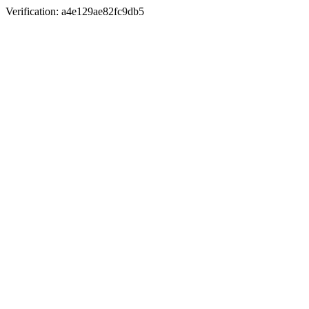
Verification: a4e129ae82fc9db5